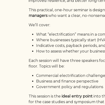
improved resilience, and better long-term
This practical, one-hour seminar is desig
managers
who want a clear, no-nonsense 
We’ll cover:
What “electrification” means in a co
Where businesses typically start (HVA
Indicative costs, payback periods, a
How to assess whether your business 
Each session will have three speakers fo
floor. Topics will be:
Commercial electrification challeng
Business and finance perspective
Government policy and regulations
This session is the
ideal entry point
into 
for the case studies and symposium that 