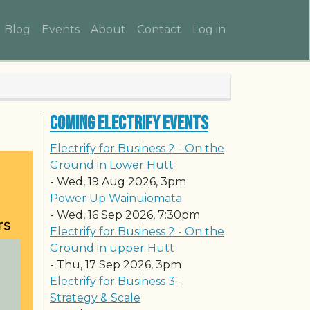
Main navigation
User account me
Blog
Events
About
Contact
Log in
Coming Electrify Events
Electrify for Business 2 - On the
Ground in Lower Hutt
-
Wed, 19 Aug 2026, 3pm
Power Up Wainuiomata
-
Wed, 16 Sep 2026, 7:30pm
Electrify for Business 2 - On the
Ground in upper Hutt
-
Thu, 17 Sep 2026, 3pm
Electrify for Business 3 -
Strategy & Scale