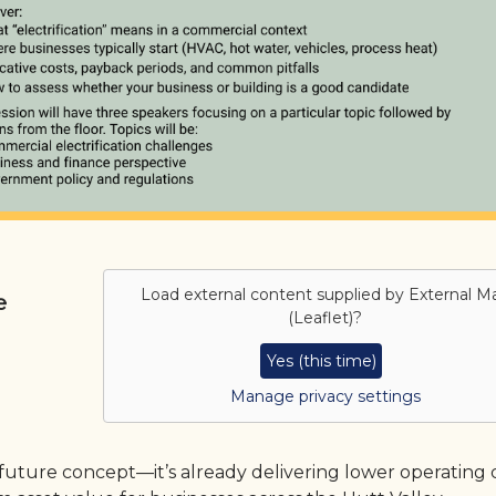
Load external content supplied by
External M
e
(Leaflet)
?
Yes (this time)
Manage privacy settings
 future concept—it’s already delivering lower operating c