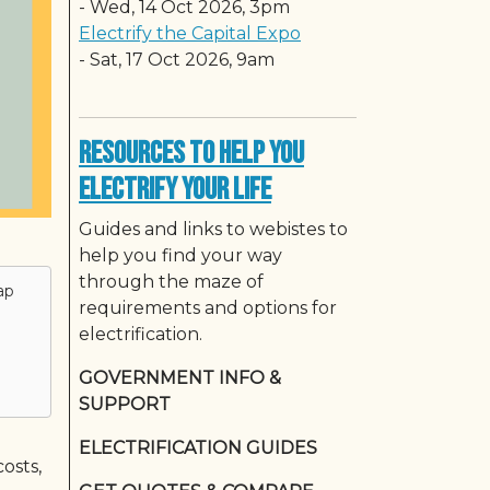
-
Wed, 14 Oct 2026, 3pm
Electrify the Capital Expo
-
Sat, 17 Oct 2026, 9am
Resources to Help You
Electrify Your Life
Guides and links to webistes to
help you find your way
through the maze of
ap
requirements and options for
electrification.
GOVERNMENT INFO &
SUPPORT
ELECTRIFICATION GUIDES
osts,