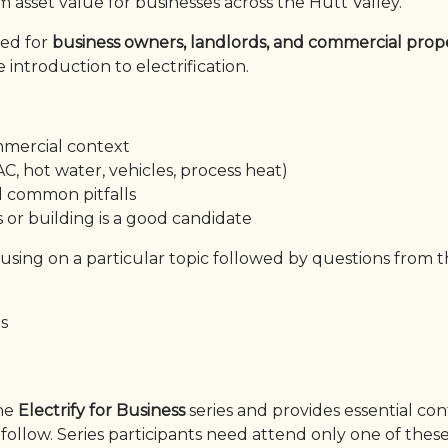
 asset value for businesses across the Hutt Valley.
ned for
business owners, landlords, and commercial prop
introduction to electrification.
mmercial context
C, hot water, vehicles, process heat)
nd common pitfalls
or building is a good candidate
cusing on a particular topic followed by questions from 
es
the
Electrify for Business
series and provides essential co
follow. Series participants need attend only one of thes