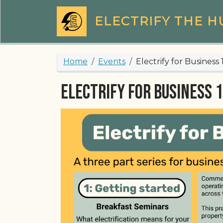
Skip to main content
ELECTRIFY THE H
Breadcrumb
Home
Events
Electrify for Business
Electrify for Business 1