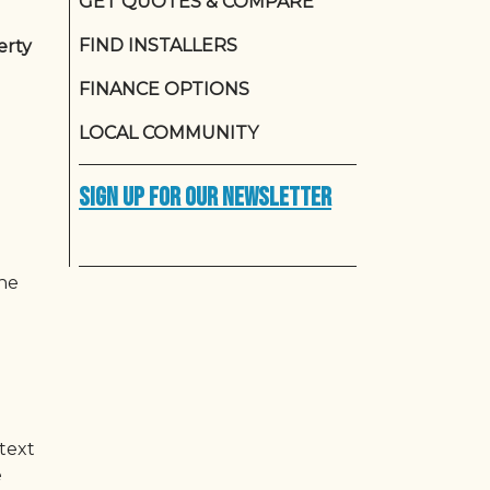
GET QUOTES & COMPARE
FIND INSTALLERS
erty
FINANCE OPTIONS
LOCAL COMMUNITY
Sign up for our newsletter
the
ntext
e