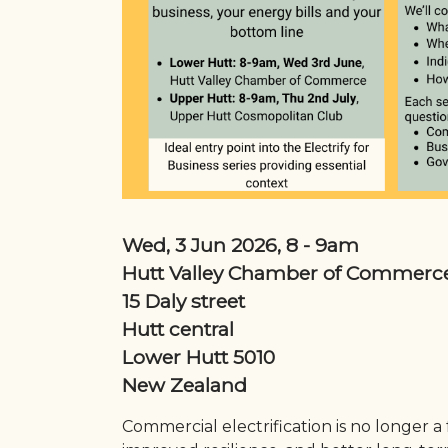
Wed, 3 Jun 2026, 8
-
9am
Hutt Valley Chamber of Commerc
15 Daly street
Hutt central
Lower Hutt
5010
New Zealand
Commercial electrification is no longer a