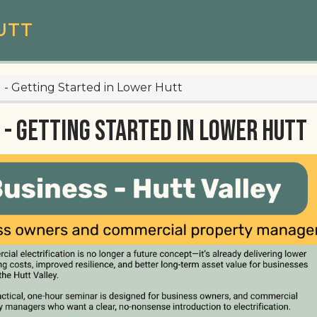
UTT
 1 - Getting Started in Lower Hutt
 - Getting Started in Lower Hutt